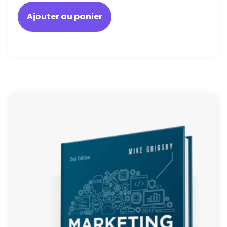
Ajouter au panier