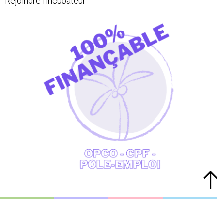
Rejoindre l'incubateur