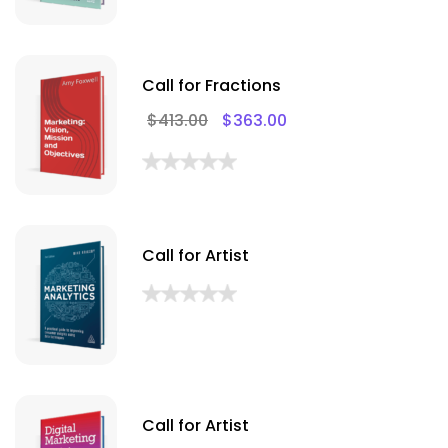
Call for Fractions
$
413.00
$
363.00
Call for Artist
Call for Artist