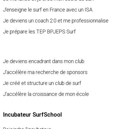
J'enseigne le surf en France avec un ISA
Je deviens un coach 2.0 et me professionnalise
Je prépare les TEP BPJEPS Surf
Je deviens encadrant dans mon club
J'accélère ma recherche de sponsors
Je créé et structure un club de surf
J'accélère la croissance de mon école
Incubateur SurfSchool