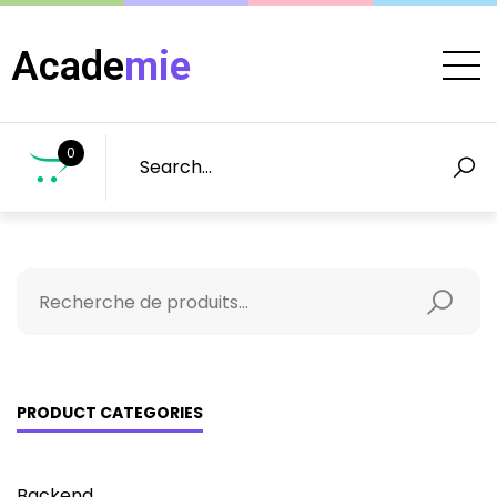
Acade
mie
0
PRODUCT CATEGORIES
Backend