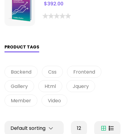
$
392.00
PRODUCT TAGS
Backend
Css
Frontend
Gallery
Html
Jquery
Member
Video
Default sorting
12