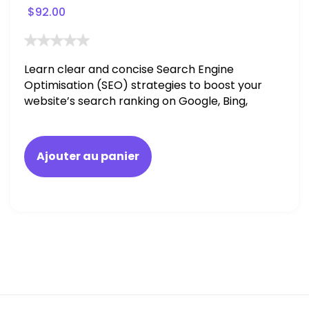
$
92.00
Learn clear and concise Search Engine
Optimisation (SEO) strategies to boost your
website’s search ranking on Google, Bing,
and Yahoo in 2020. How to avoid getting
blacklisted and penalized
Ajouter au panier