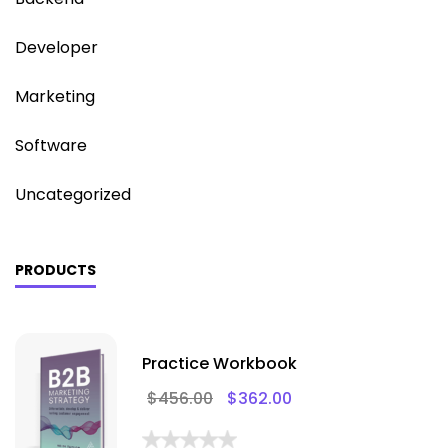
Developer
Marketing
Software
Uncategorized
PRODUCTS
Practice Workbook
$
456.00
$
362.00