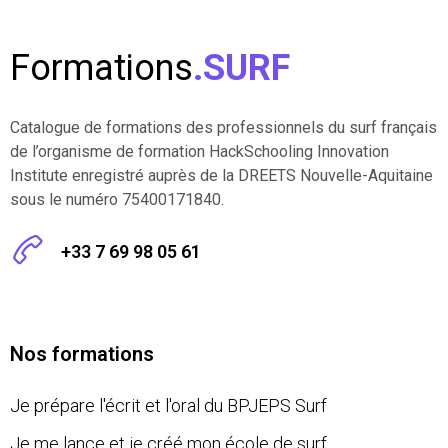
Formations
.SURF
Catalogue de formations des professionnels du surf français
de l’organisme de formation HackSchooling Innovation
Institute enregistré auprès de la DREETS Nouvelle-Aquitaine
sous le numéro 75400171840.
+33 7 69 98 05 61
Nos formations
Je prépare l'écrit et l'oral du BPJEPS Surf
Je me lance et je créé mon école de surf