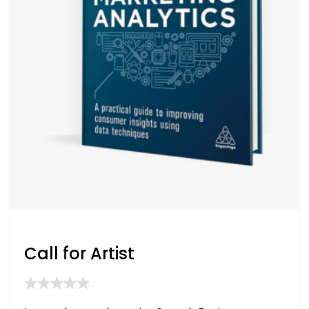
Call for Artist