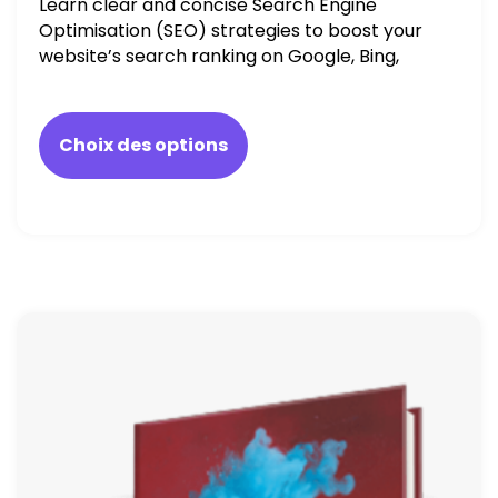
Learn clear and concise Search Engine
Optimisation (SEO) strategies to boost your
website’s search ranking on Google, Bing,
and Yahoo in 2020. How to avoid getting
blacklisted and penalized
Choix des options