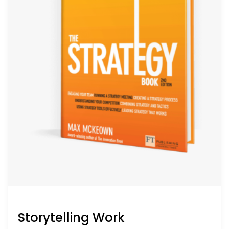
Storytelling Work