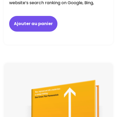
website’s search ranking on Google, Bing,
and Yahoo in 2020. How to avoid getting
blacklisted and penalized
Ajouter au panier