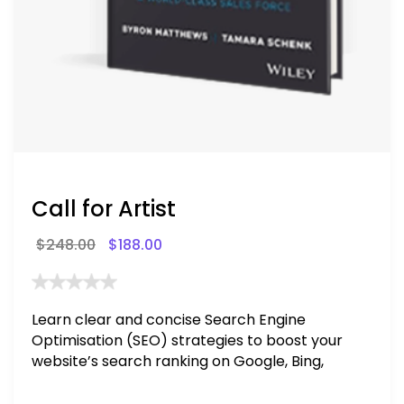
Call for Artist
$
248.00
$
188.00
Learn clear and concise Search Engine
Optimisation (SEO) strategies to boost your
website’s search ranking on Google, Bing,
and Yahoo in 2020. How to avoid getting
blacklisted and penalized