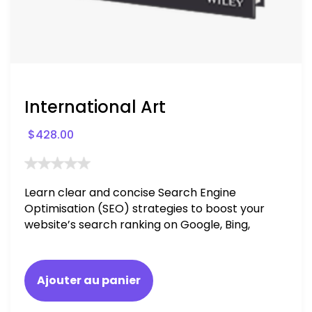
International Art
$
428.00
Learn clear and concise Search Engine
Optimisation (SEO) strategies to boost your
website’s search ranking on Google, Bing,
and Yahoo in 2020. How to avoid getting
blacklisted and penalized
Ajouter au panier