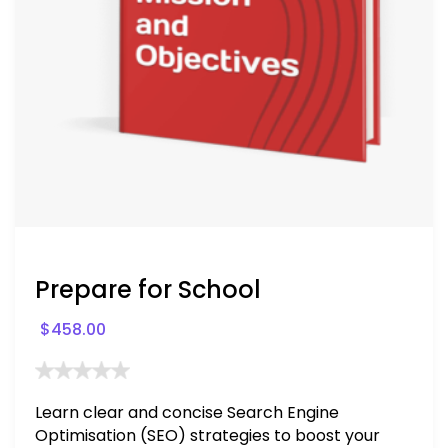
Prepare for School
$
458.00
Learn clear and concise Search Engine
Optimisation (SEO) strategies to boost your