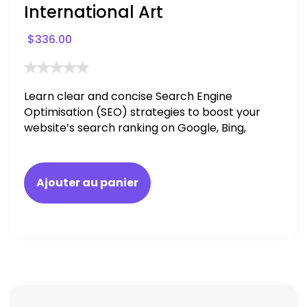
International Art
$
336.00
Learn clear and concise Search Engine
Optimisation (SEO) strategies to boost your
website’s search ranking on Google, Bing,
and Yahoo in 2020. How to avoid getting
blacklisted and penalized
Ajouter au panier